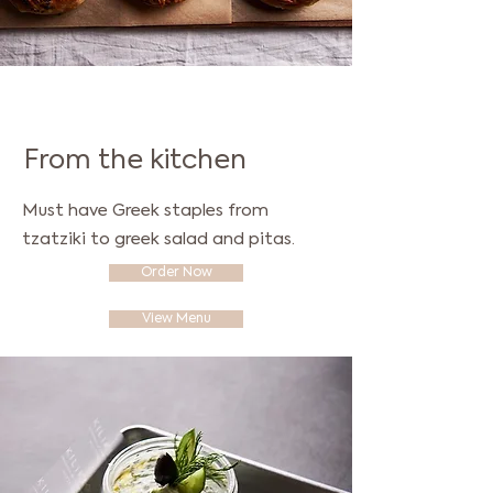
Everything freshly baked
From the kitchen
Must have Greek staples from
tzatziki to greek salad and pitas.
Order Now
View Menu