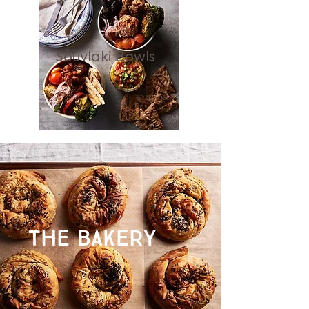
Souvlaki Bowls
THE BAKERY