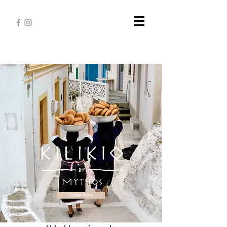
Order Now