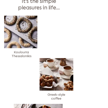
It's the simple
pleasures in life...
Koulouria
Thessalonikis
Greek-style
coffee